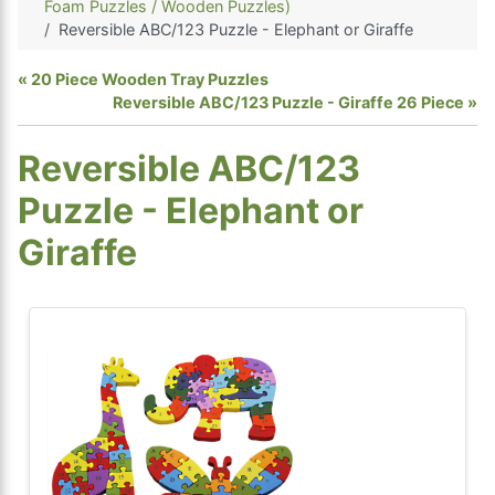
Foam Puzzles / Wooden Puzzles)
Reversible ABC/123 Puzzle - Elephant or Giraffe
20 Piece Wooden Tray Puzzles
Reversible ABC/123 Puzzle - Giraffe 26 Piece
Reversible ABC/123
Puzzle - Elephant or
Giraffe