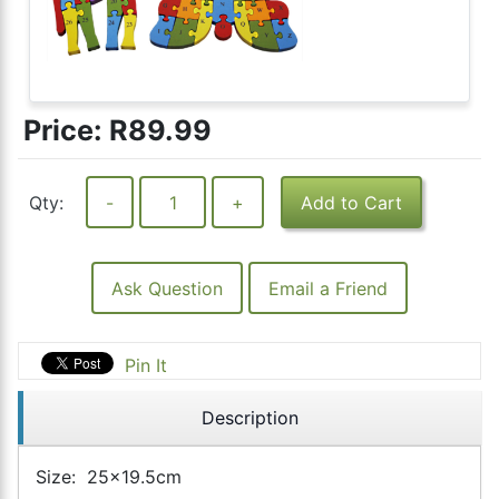
Price:
R89.99
Qty:
-
+
Add to Cart
Ask Question
Email a Friend
Pin It
Description
Size: 25x19.5cm