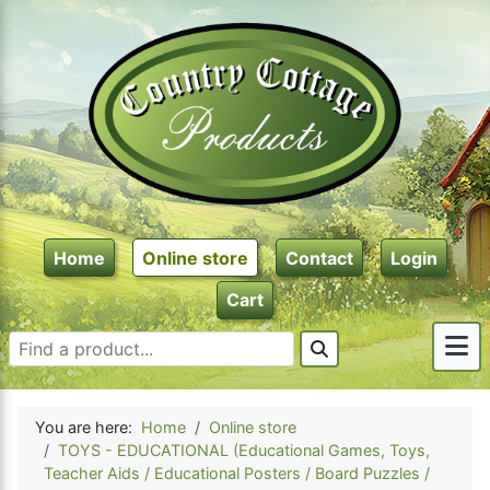
Home
Online store
Contact
Login
Cart
You are here:
Home
Online store
TOYS - EDUCATIONAL (Educational Games, Toys,
Teacher Aids / Educational Posters / Board Puzzles /