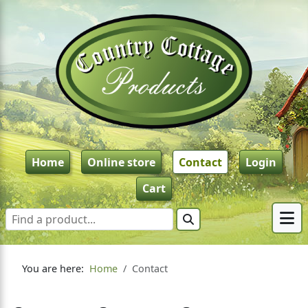
Home
Online store
Contact
Login
Cart
You are here:
Home
Contact