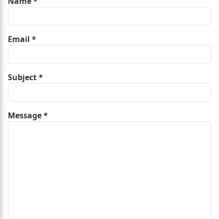
Name
*
Email
*
Subject
*
Message
*