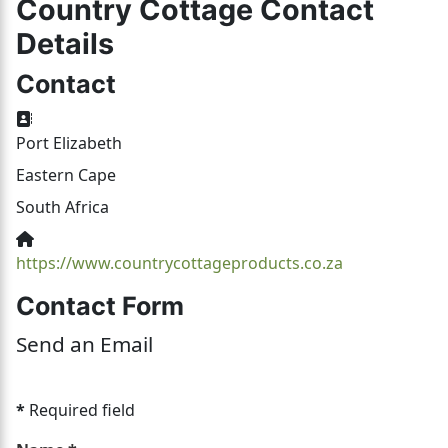
Country Cottage Contact
Details
Contact
Address:
Port Elizabeth
Eastern Cape
South Africa
Website:
https://www.countrycottageproducts.co.za
Contact Form
Send an Email
*
Required field