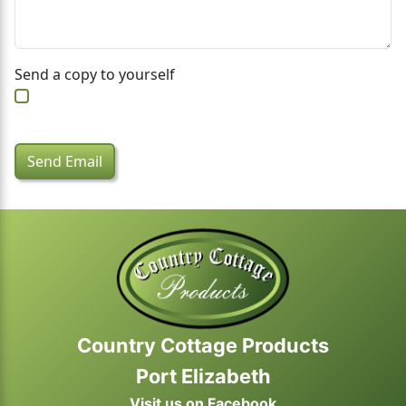
Send a copy to yourself
Captcha
*
Send Email
Country Cottage Products
Port Elizabeth
Visit us on Facebook