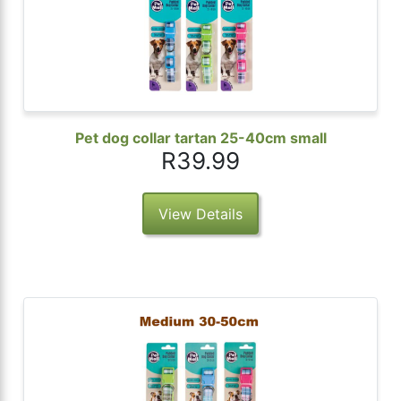
Pet dog collar tartan 25-40cm small
R39.99
View Details