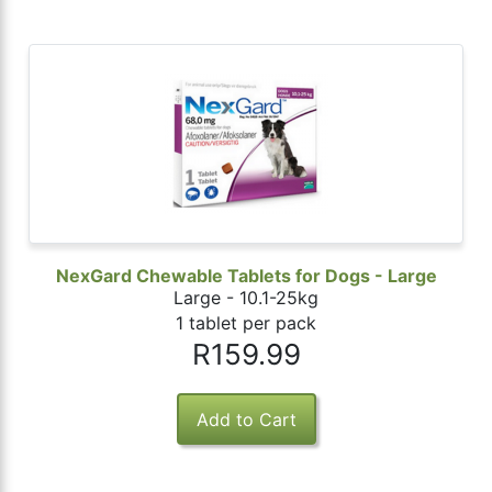
NexGard Chewable Tablets for Dogs - Large
Large - 10.1-25kg
1 tablet per pack
R159.99