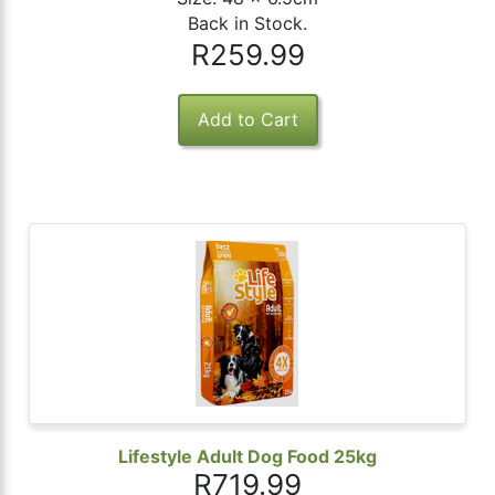
Back in Stock.
R259.99
Lifestyle Adult Dog Food 25kg
R719.99