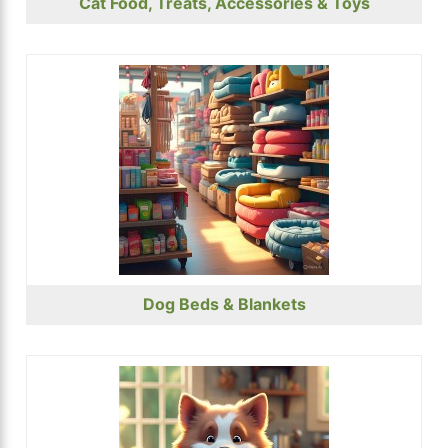
Cat Food, Treats, Accessories & Toys
Dog Beds & Blankets