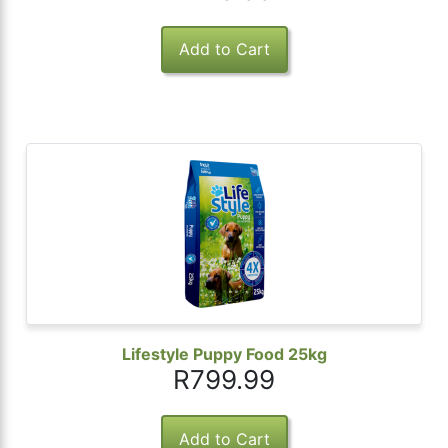
Lifestyle Puppy Food 25kg
R799.99