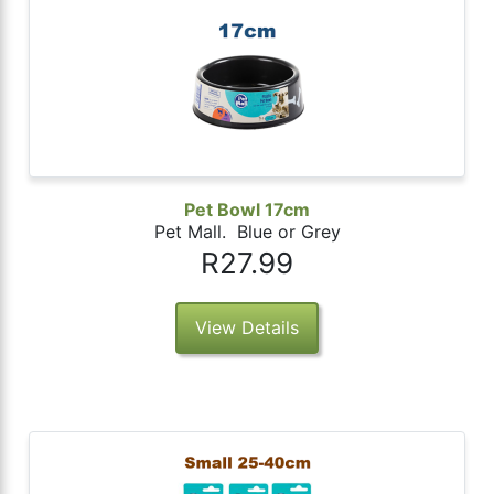
Pet Bowl 17cm
Pet Mall. Blue or Grey
R27.99
View Details