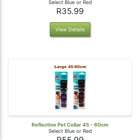
Select Blue or Red
R35.99
View Details
Reflective Pet Collar 45 - 60cm
Select Blue or Red
R55.99