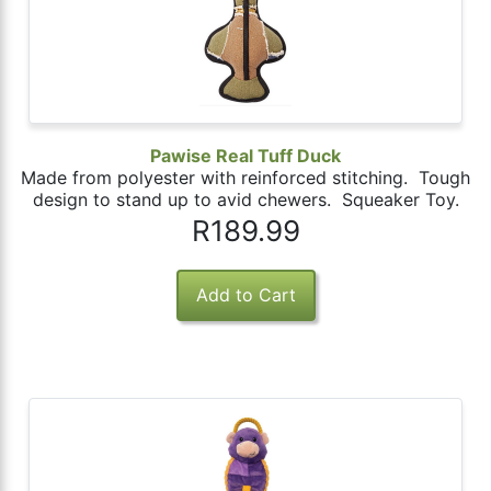
Pawise Real Tuff Duck
Made from polyester with reinforced stitching. Tough
design to stand up to avid chewers. Squeaker Toy.
R189.99