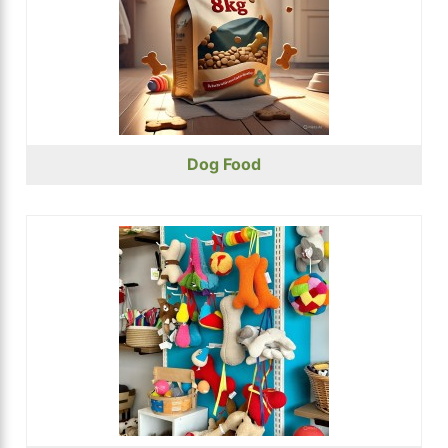
Dog Food