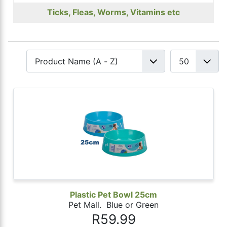
Ticks, Fleas, Worms, Vitamins etc
Plastic Pet Bowl 25cm
Pet Mall. Blue or Green
R59.99