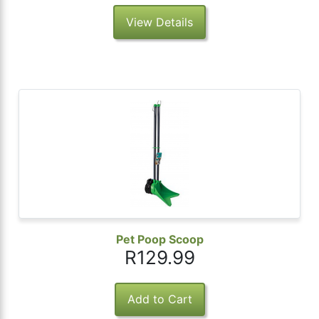
View Details
Pet Poop Scoop
R129.99