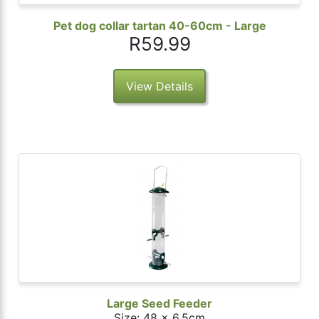
Pet dog collar tartan 40-60cm - Large
R59.99
View Details
Large Seed Feeder
Size: 48 x 6.5cm