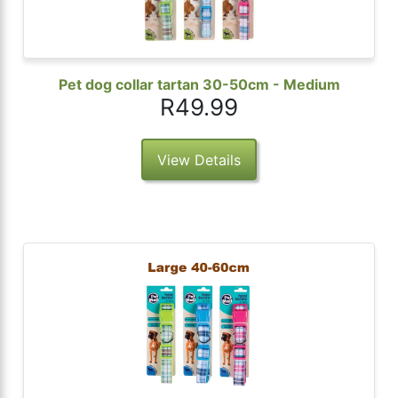
Pet dog collar tartan 30-50cm - Medium
R49.99
View Details