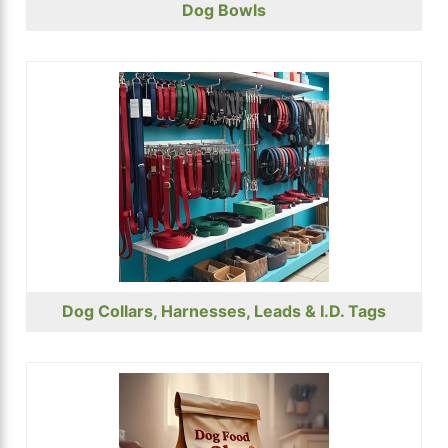
Dog Bowls
Dog Collars, Harnesses, Leads & I.D. Tags