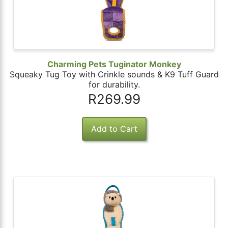
Charming Pets Tuginator Monkey
Squeaky Tug Toy with Crinkle sounds & K9 Tuff Guard
for durability.
R269.99