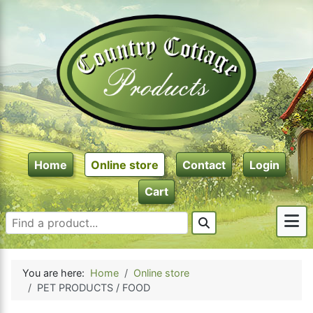
Home
Online store
Contact
Login
Cart
You are here:
Home
Online store
PET PRODUCTS / FOOD