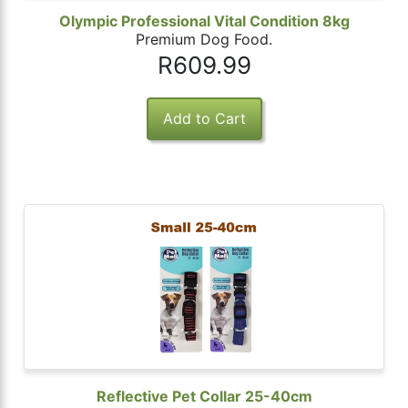
Olympic Professional Vital Condition 8kg
Premium Dog Food.
R609.99
Reflective Pet Collar 25-40cm