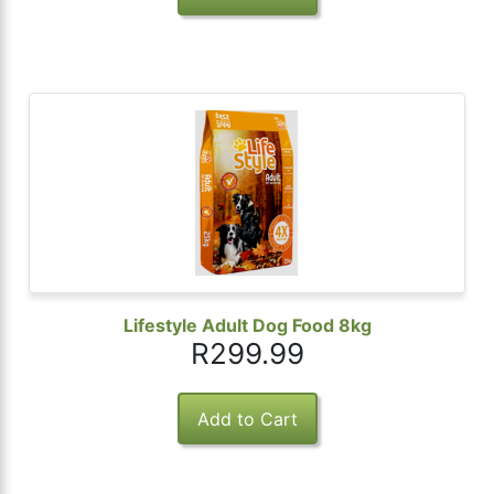
Lifestyle Adult Dog Food 8kg
R299.99