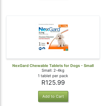
NexGard Chewable Tablets for Dogs - Small
Small: 2-4kg
1 tablet per pack
R125.99