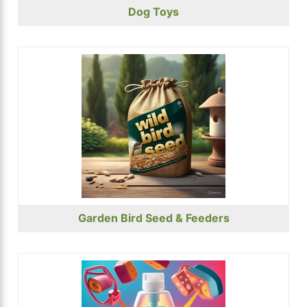
Dog Toys
Garden Bird Seed & Feeders