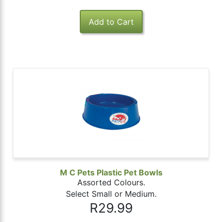
M C Pets Plastic Pet Bowls
Assorted Colours.
Select Small or Medium.
R29.99