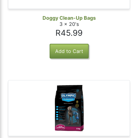
Doggy Clean-Up Bags
3 x 20's
R45.99