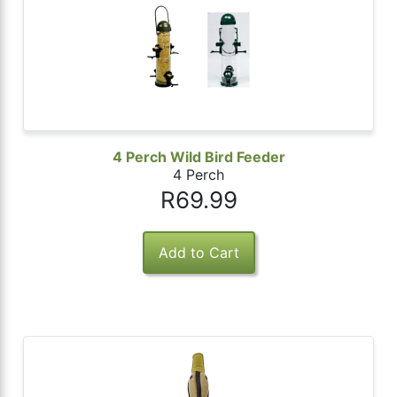
4 Perch Wild Bird Feeder
4 Perch
R69.99