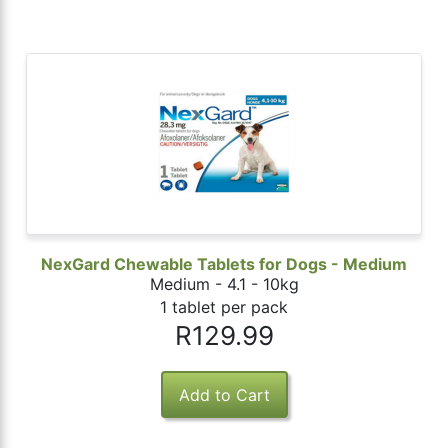
NexGard Chewable Tablets for Dogs - Medium
Medium - 4.1 - 10kg
1 tablet per pack
R129.99