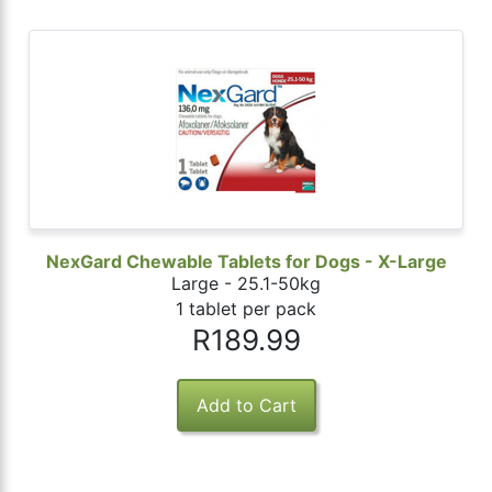
NexGard Chewable Tablets for Dogs - X-Large
Large - 25.1-50kg
1 tablet per pack
R189.99