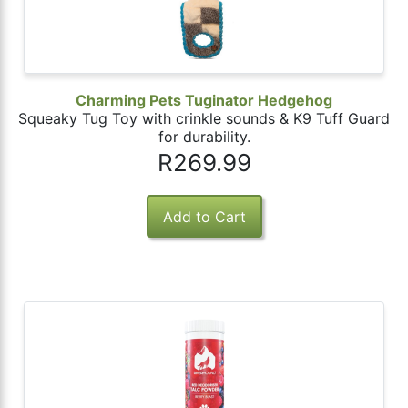
Charming Pets Tuginator Hedgehog
Squeaky Tug Toy with crinkle sounds & K9 Tuff Guard
for durability.
R269.99