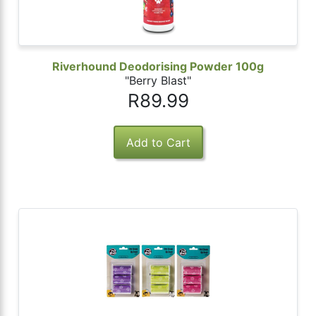
Riverhound Deodorising Powder 100g
"Berry Blast"
R89.99