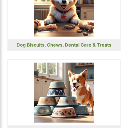
Dog Biscuits, Chews, Dental Care & Treats