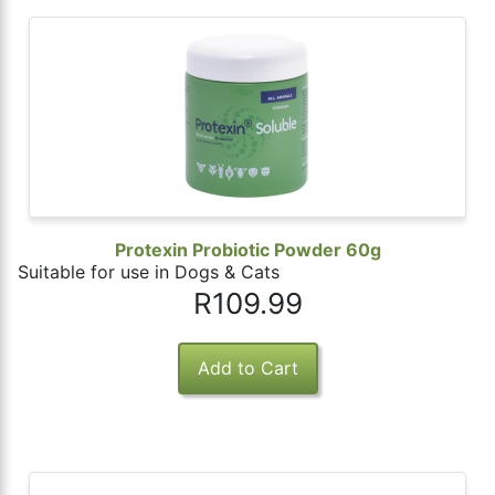
Protexin Probiotic Powder 60g
Suitable for use in Dogs & Cats
R109.99