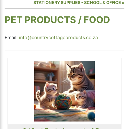
STATIONERY SUPPLIES - SCHOOL & OFFICE
PET PRODUCTS / FOOD
Email:
info@countrycottageproducts.co.za