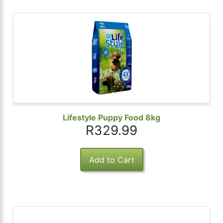
Lifestyle Puppy Food 8kg
R329.99