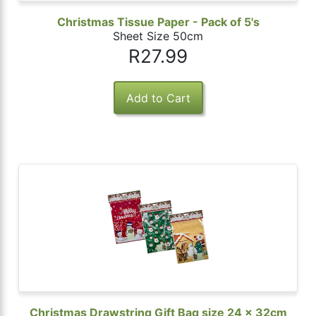
Christmas Tissue Paper - Pack of 5's
Sheet Size 50cm
R27.99
Christmas Drawstring Gift Bag size 24 x 32cm