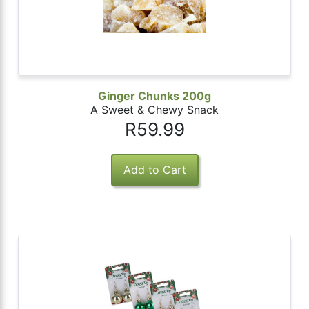
Ginger Chunks 200g
A Sweet & Chewy Snack
R59.99