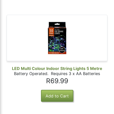
LED Multi Colour Indoor String Lights 5 Metre
Battery Operated. Requires 3 x AA Batteries
R69.99