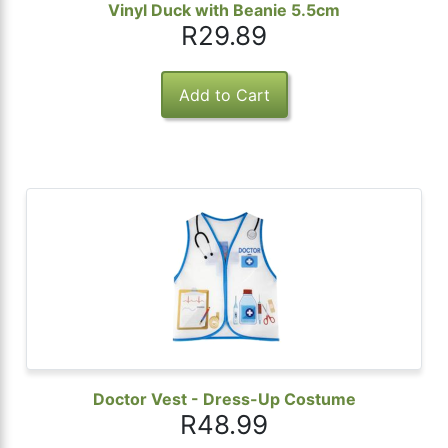
Vinyl Duck with Beanie 5.5cm
R29.89
Doctor Vest - Dress-Up Costume
R48.99