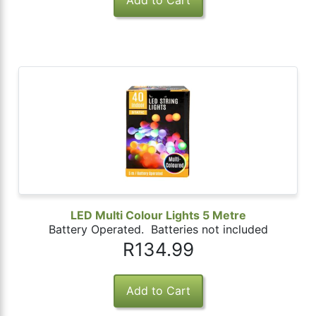
LED Multi Colour Lights 5 Metre
Battery Operated. Batteries not included
R134.99