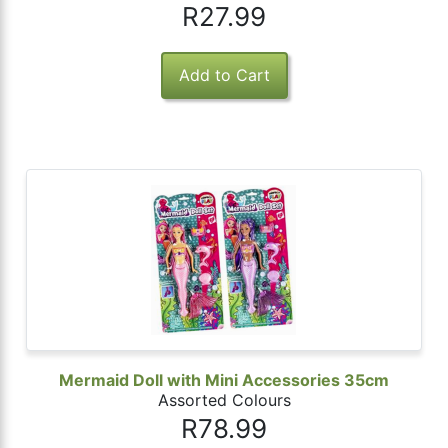
R27.99
Mermaid Doll with Mini Accessories 35cm
Assorted Colours
R78.99