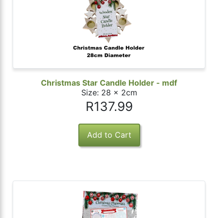
Christmas Star Candle Holder - mdf
Size: 28 x 2cm
R137.99