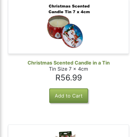
Christmas Scented Candle in a Tin
Tin Size 7 x 4cm
R56.99