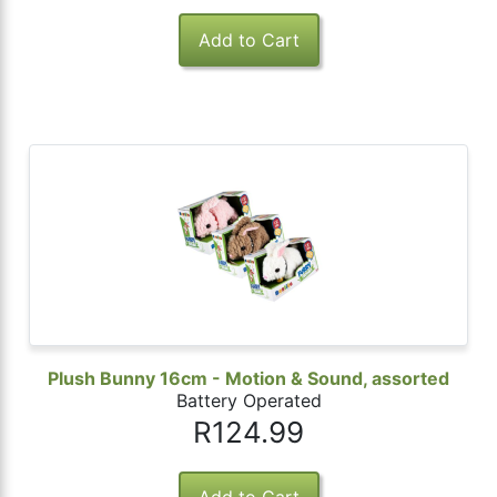
Plush Bunny 16cm - Motion & Sound, assorted
Battery Operated
R124.99