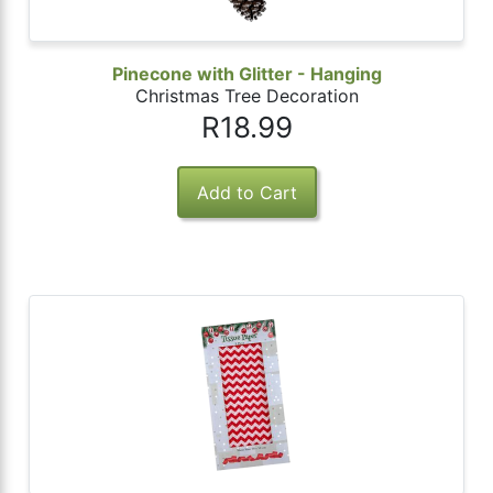
Pinecone with Glitter - Hanging
Christmas Tree Decoration
R18.99