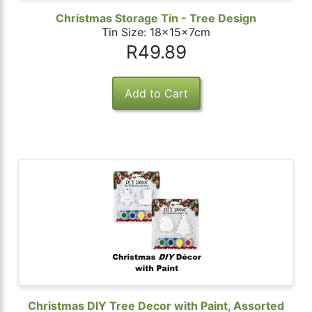
Christmas Storage Tin - Tree Design
Tin Size: 18x15x7cm
R49.89
Christmas DIY Tree Decor with Paint, Assorted