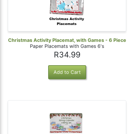
Christmas Activity Placemat, with Games - 6 Piece
Paper Placemats with Games 6's
R34.99