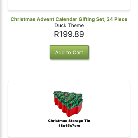
Christmas Advent Calendar Gifting Set, 24 Piece
Duck Theme
R199.89