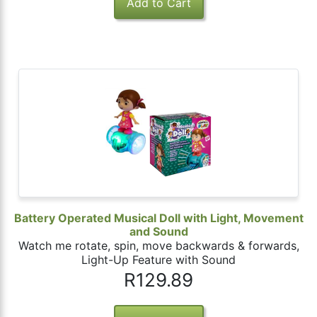
Battery Operated Musical Doll with Light, Movement
and Sound
Watch me rotate, spin, move backwards & forwards,
Light-Up Feature with Sound
R129.89