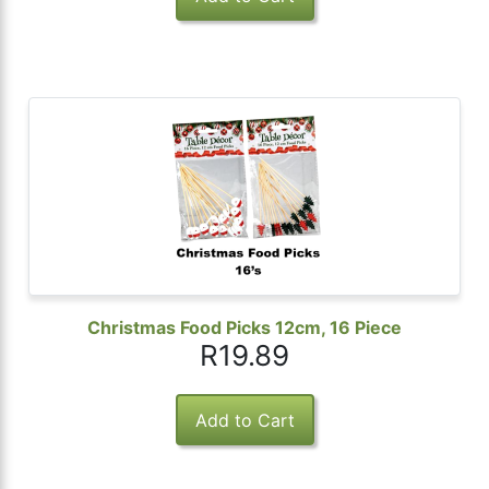
Christmas Food Picks 12cm, 16 Piece
R19.89