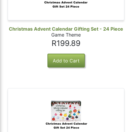
Christmas Advent Calendar Gifting Set - 24 Piece
Game Theme
R199.89