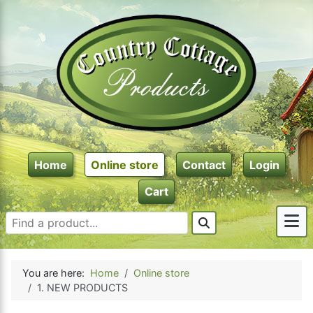
Home
Online store
Contact
Login
Cart
You are here:
Home
Online store
1. NEW PRODUCTS