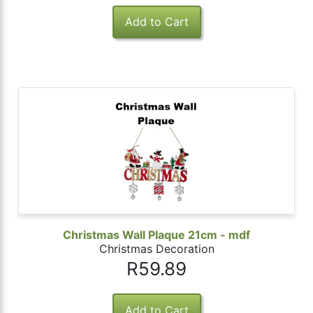
Christmas Wall Plaque 21cm - mdf
Christmas Decoration
R59.89