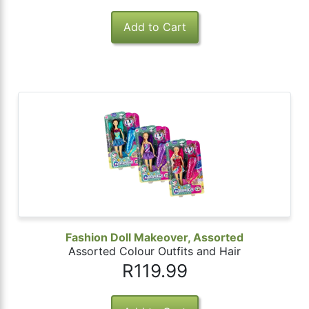
Fashion Doll Makeover, Assorted
Assorted Colour Outfits and Hair
R119.99