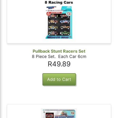
Pullback Stunt Racers Set
8 Piece Set. Each Car 6cm
R49.89