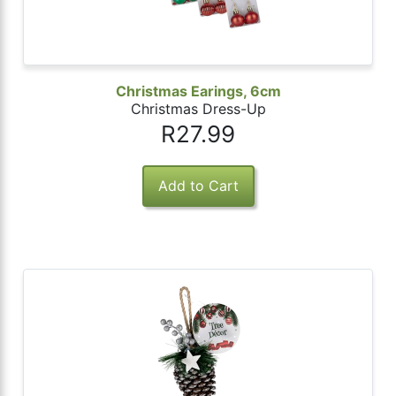
Christmas Earings, 6cm
Christmas Dress-Up
R27.99