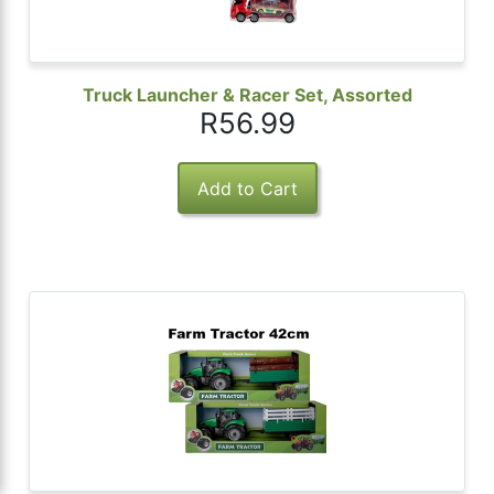
Truck Launcher & Racer Set, Assorted
R56.99