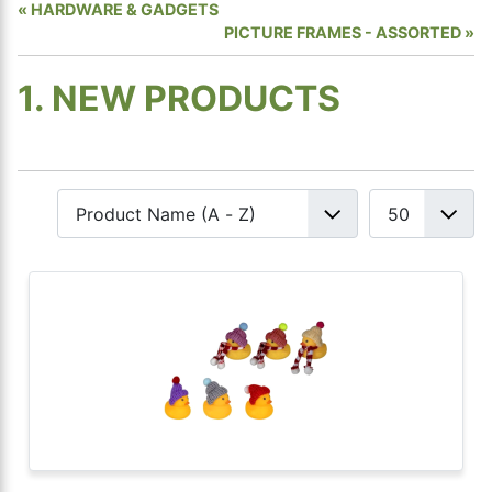
HARDWARE & GADGETS
PICTURE FRAMES - ASSORTED
1. NEW PRODUCTS