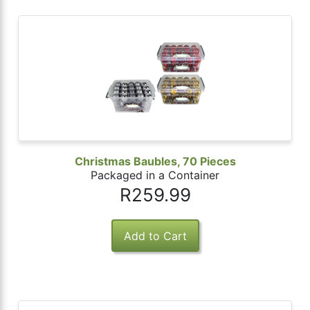
Christmas Baubles, 70 Pieces
Packaged in a Container
R259.99