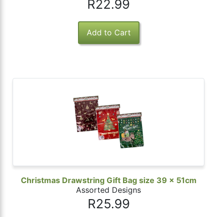
R22.99
Christmas Drawstring Gift Bag size 39 x 51cm
Assorted Designs
R25.99