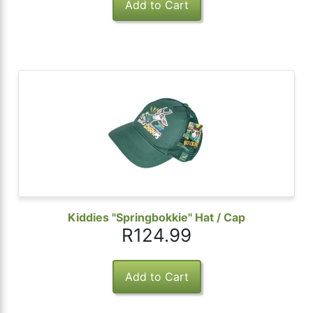
Kiddies "Springbokkie" Hat / Cap
R124.99