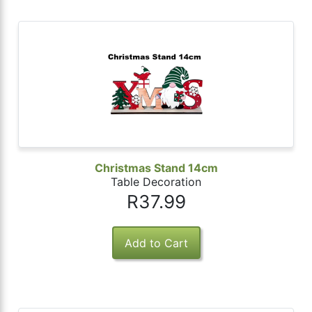
Christmas Stand 14cm
Table Decoration
R37.99