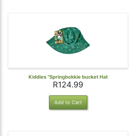
Kiddies "Springbokkie bucket Hat
R124.99