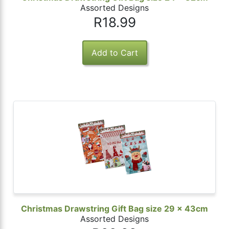
Assorted Designs
R18.99
Christmas Drawstring Gift Bag size 29 x 43cm
Assorted Designs