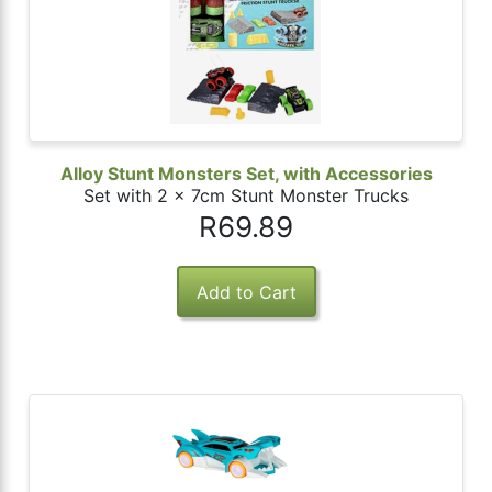
Alloy Stunt Monsters Set, with Accessories
Set with 2 x 7cm Stunt Monster Trucks
R69.89