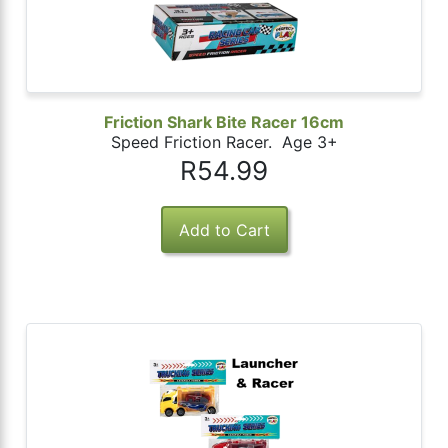
Friction Shark Bite Racer 16cm
Speed Friction Racer. Age 3+
R54.99