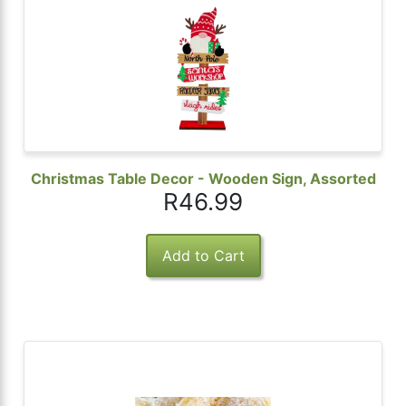
 Password
Christmas Table Decor - Wooden Sign, Assorted
R46.99