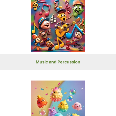
Music and Percussion