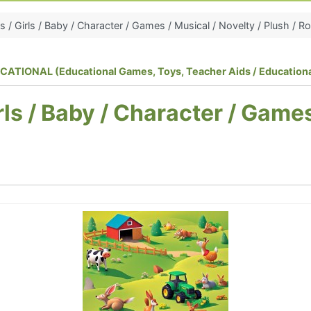
 Girls / Baby / Character / Games / Musical / Novelty / Plush / Ro
ATIONAL (Educational Games, Toys, Teacher Aids / Educational
s / Baby / Character / Games 