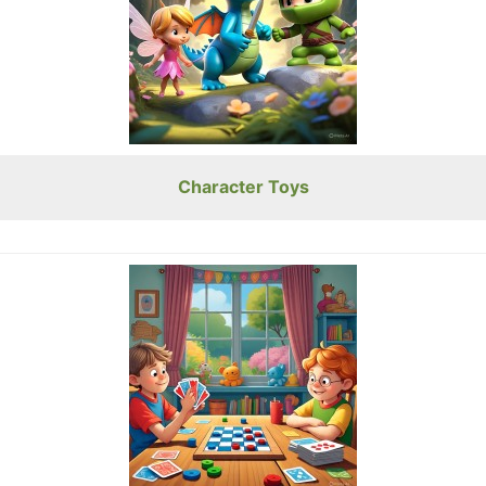
Character Toys