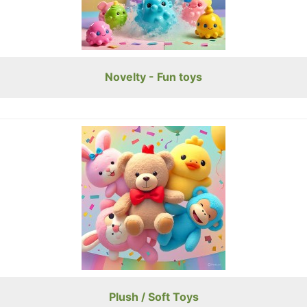
Novelty - Fun toys
Plush / Soft Toys