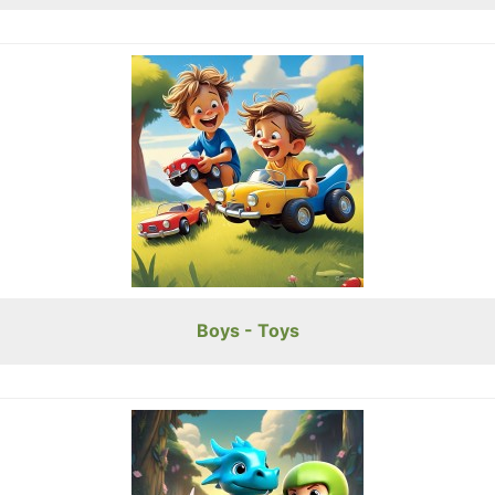
Boys - Toys