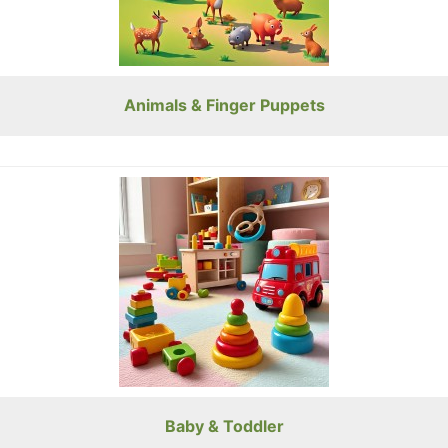
Animals & Finger Puppets
Baby & Toddler