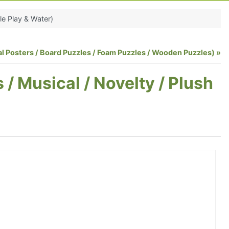
le Play & Water)
 Posters / Board Puzzles / Foam Puzzles / Wooden Puzzles)
/ Musical / Novelty / Plush