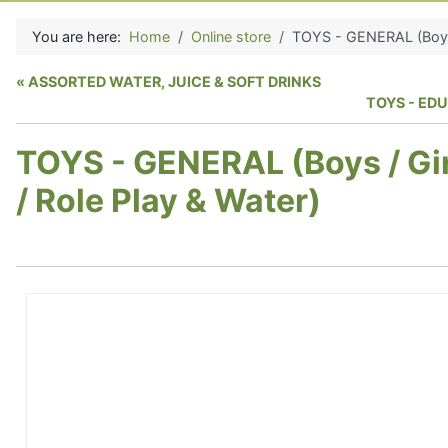
You are here:
Home
Online store
TOYS - GENERAL (Boys /
ASSORTED WATER, JUICE & SOFT DRINKS
TOYS - EDUC
TOYS - GENERAL (Boys / Girl
/ Role Play & Water)