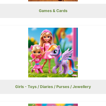
Games & Cards
Girls - Toys / Diaries / Purses / Jewellery