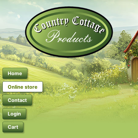
Home
Online store
Contact
Login
Cart