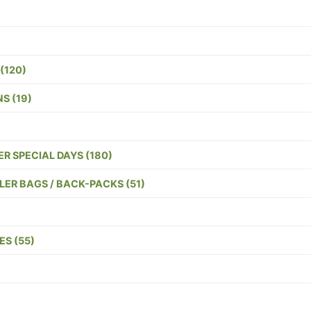
(120)
S (19)
R SPECIAL DAYS (180)
ER BAGS / BACK-PACKS (51)
S (55)