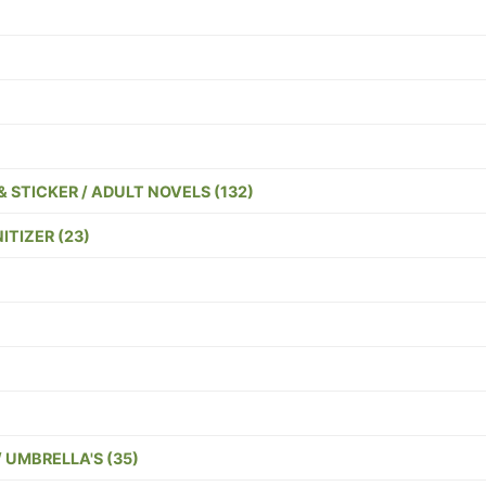
)
& STICKER / ADULT NOVELS (132)
TIZER (23)
/ UMBRELLA'S (35)