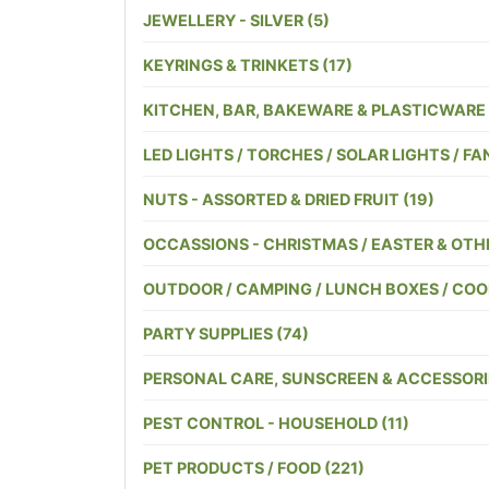
JEWELLERY - SILVER (5)
KEYRINGS & TRINKETS (17)
KITCHEN, BAR, BAKEWARE & PLASTICWARE 
LED LIGHTS / TORCHES / SOLAR LIGHTS / FAN
NUTS - ASSORTED & DRIED FRUIT (19)
OCCASSIONS - CHRISTMAS / EASTER & OTHE
OUTDOOR / CAMPING / LUNCH BOXES / COOL
PARTY SUPPLIES (74)
PERSONAL CARE, SUNSCREEN & ACCESSORIE
PEST CONTROL - HOUSEHOLD (11)
PET PRODUCTS / FOOD (221)