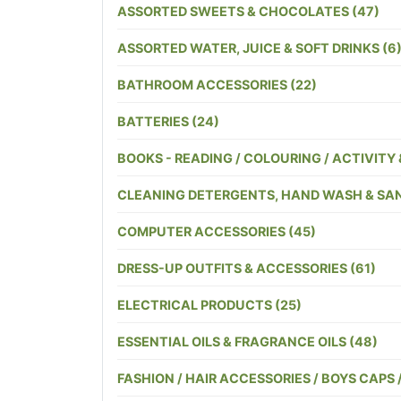
ASSORTED SWEETS & CHOCOLATES (47)
ASSORTED WATER, JUICE & SOFT DRINKS (6
BATHROOM ACCESSORIES (22)
BATTERIES (24)
BOOKS - READING / COLOURING / ACTIVITY 
CLEANING DETERGENTS, HAND WASH & SANI
COMPUTER ACCESSORIES (45)
DRESS-UP OUTFITS & ACCESSORIES (61)
ELECTRICAL PRODUCTS (25)
ESSENTIAL OILS & FRAGRANCE OILS (48)
FASHION / HAIR ACCESSORIES / BOYS CAPS 