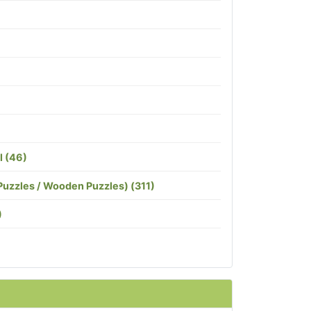
l (46)
Puzzles / Wooden Puzzles) (311)
)