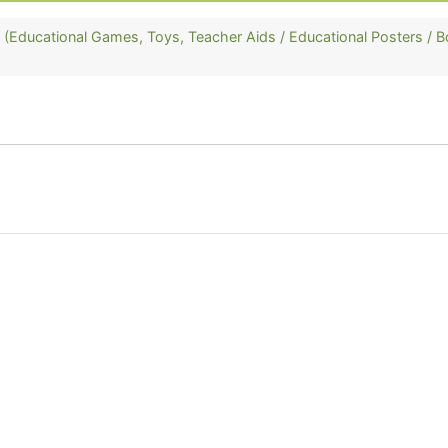
ducational Games, Toys, Teacher Aids / Educational Posters / B