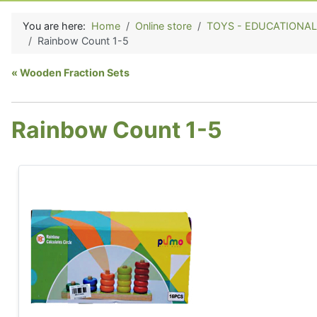
You are here:
Home
Online store
TOYS - EDUCATIONAL (E
Rainbow Count 1-5
Wooden Fraction Sets
Rainbow Count 1-5