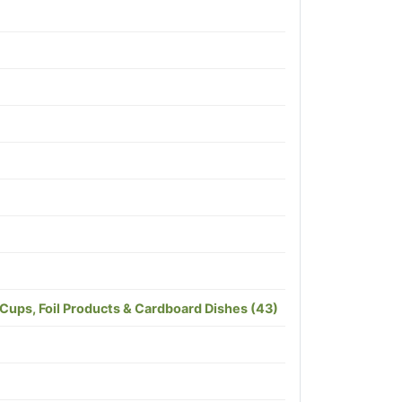
 Cups, Foil Products & Cardboard Dishes (43)