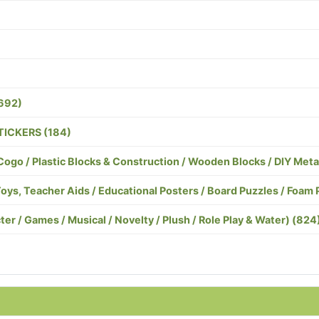
692)
TICKERS (184)
o / Plastic Blocks & Construction / Wooden Blocks / DIY Meta
, Teacher Aids / Educational Posters / Board Puzzles / Foam 
er / Games / Musical / Novelty / Plush / Role Play & Water) (824