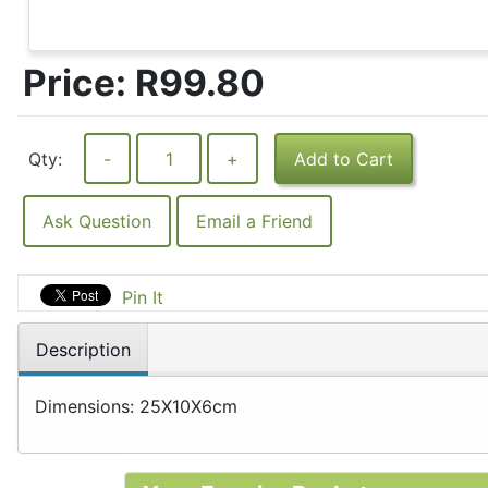
Price:
R99.80
Qty:
-
+
Add to Cart
Ask Question
Email a Friend
Pin It
Description
Dimensions: 25X10X6cm