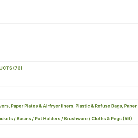
UCTS (76)
s, Paper Plates & Airfryer liners, Plastic & Refuse Bags, Paper
s / Basins / Pot Holders / Brushware / Cloths & Pegs (59)