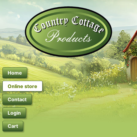
Home
Online store
Contact
Login
Cart