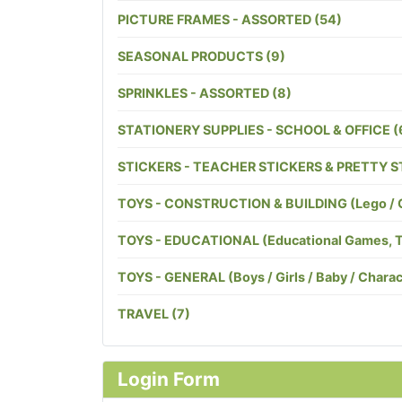
PICTURE FRAMES - ASSORTED (54)
SEASONAL PRODUCTS (9)
SPRINKLES - ASSORTED (8)
STATIONERY SUPPLIES - SCHOOL & OFFICE (
STICKERS - TEACHER STICKERS & PRETTY S
TOYS - CONSTRUCTION & BUILDING (Lego / Cog
TOYS - EDUCATIONAL (Educational Games, Toys
TOYS - GENERAL (Boys / Girls / Baby / Charact
TRAVEL (7)
Login Form