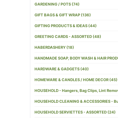
GARDENING / POTS (74)
GIFT BAGS & GIFT WRAP (136)
GIFTING PRODUCTS & IDEAS (44)
GREETING CARDS - ASSORTED (48)
HABERDASHERY (18)
HANDMADE SOAP, BODY WASH & HAIR PROD
HARDWARE & GADGETS (40)
HOMEWARE & CANDLES / HOME DECOR (45)
HOUSEHOLD - Hangers, Bag Clips, Lint Remover
HOUSEHOLD CLEANING & ACCESSORIES - Bucket
HOUSEHOLD SERVIETTES - ASSORTED (24)