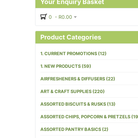
Your Enquiry Basket
0 - R0.00
Product Categories
1. CURRENT PROMOTIONS (12)
1. NEW PRODUCTS (59)
AIRFRESHENERS & DIFFUSERS (22)
ART & CRAFT SUPPLIES (220)
ASSORTED BISCUITS & RUSKS (13)
ASSORTED CHIPS, POPCORN & PRETZELS (19
ASSORTED PANTRY BASICS (2)