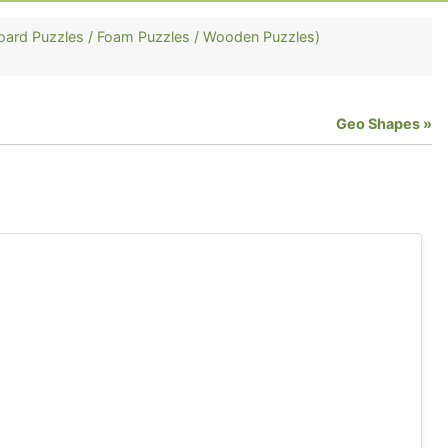
oard Puzzles / Foam Puzzles / Wooden Puzzles)
Geo Shapes