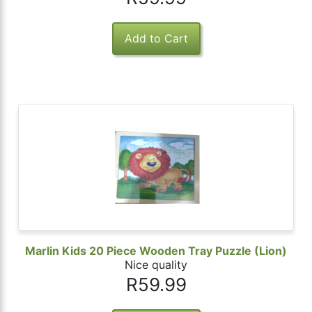
Marlin Kids 20 Piece Wooden Tray Puzzle (Lion)
Nice quality
R59.99