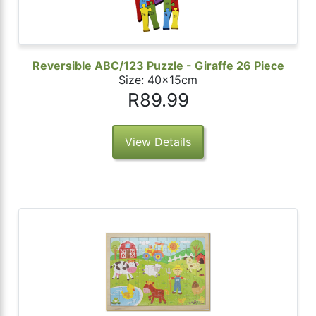
Reversible ABC/123 Puzzle - Giraffe 26 Piece
Size: 40x15cm
R89.99
View Details