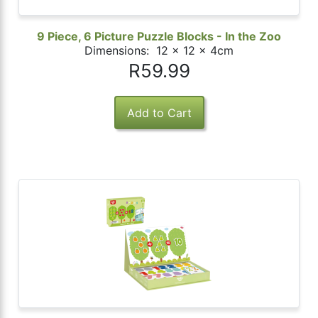
9 Piece, 6 Picture Puzzle Blocks - In the Zoo
Dimensions: 12 x 12 x 4cm
R59.99