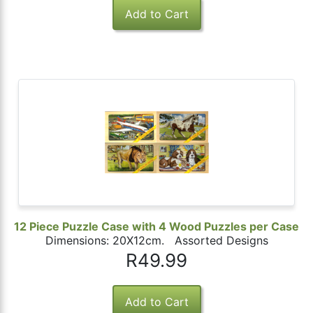
12 Piece Puzzle Case with 4 Wood Puzzles per Case
Dimensions: 20X12cm. Assorted Designs
R49.99