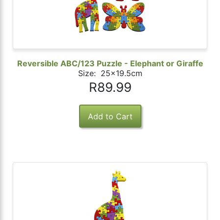
Reversible ABC/123 Puzzle - Elephant or Giraffe
Size: 25x19.5cm
R89.99