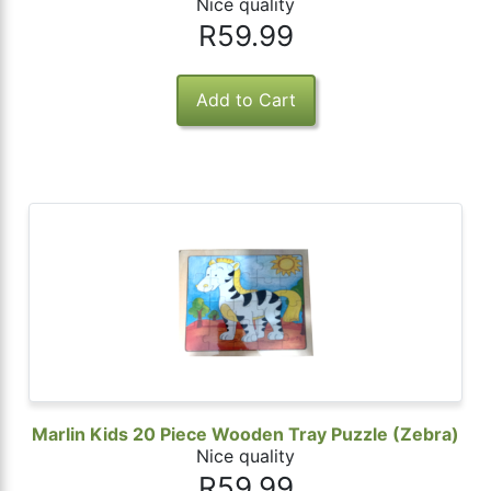
Nice quality
R59.99
Marlin Kids 20 Piece Wooden Tray Puzzle (Zebra)
Nice quality
R59.99