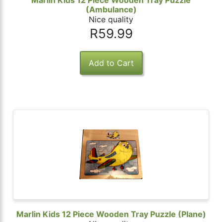
Marlin Kids 12 Piece Wooden Tray Puzzle
(Ambulance)
Nice quality
R59.99
Marlin Kids 12 Piece Wooden Tray Puzzle (Plane)