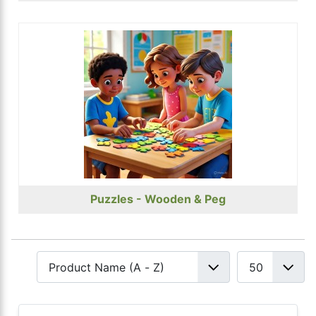
Puzzles - Wooden & Peg