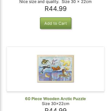
Nice size and quality. Size 30 x 22cm
R44.99
60 Piece Wooden Arctic Puzzle
Size 30x22cm
R44.99