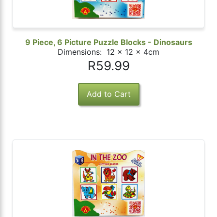
9 Piece, 6 Picture Puzzle Blocks - Dinosaurs
Dimensions: 12 x 12 x 4cm
R59.99