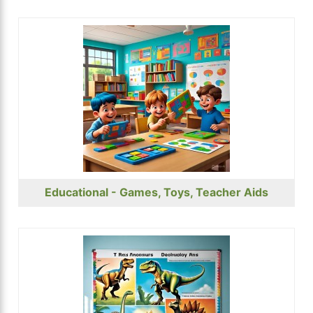
Educational - Games, Toys, Teacher Aids