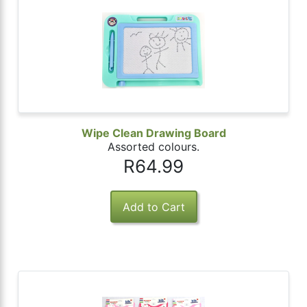
Wipe Clean Drawing Board
Assorted colours.
R64.99