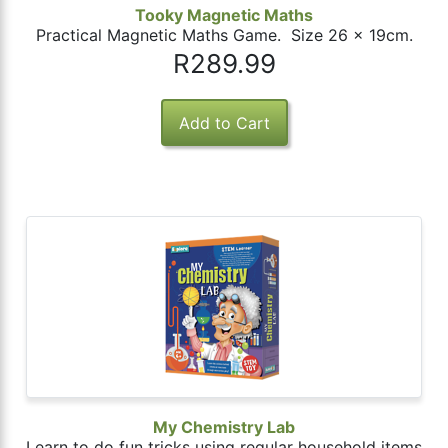
Tooky Magnetic Maths
Practical Magnetic Maths Game. Size 26 x 19cm.
R289.99
My Chemistry Lab
Learn to do fun tricks using regular household items