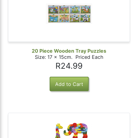
20 Piece Wooden Tray Puzzles
Size: 17 x 15cm. Priced Each
R24.99