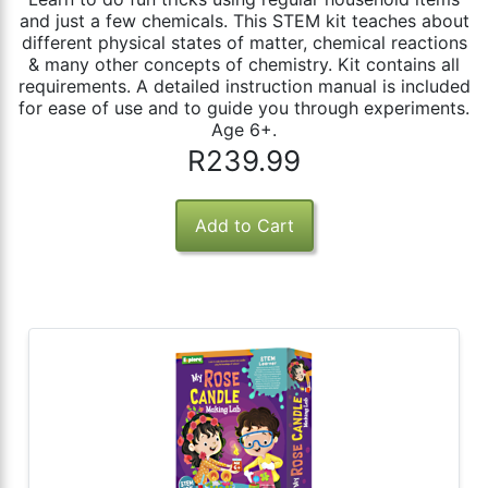
and just a few chemicals. This STEM kit teaches about
different physical states of matter, chemical reactions
& many other concepts of chemistry. Kit contains all
requirements. A detailed instruction manual is included
for ease of use and to guide you through experiments.
Age 6+.
R239.99