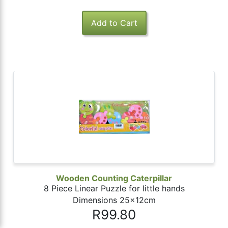
Wooden Counting Caterpillar
8 Piece Linear Puzzle for little hands
Dimensions 25x12cm
R99.80