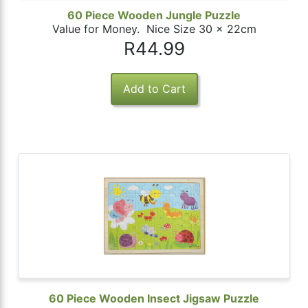
60 Piece Wooden Jungle Puzzle
Value for Money. Nice Size 30 x 22cm
R44.99
60 Piece Wooden Insect Jigsaw Puzzle