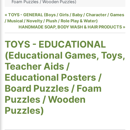
Foam Puzzles / Wooden Puzzles)
TOYS - GENERAL (Boys / Girls / Baby / Character / Games
/ Musical / Novelty / Plush / Role Play & Water)
HANDMADE SOAP, BODY WASH & HAIR PRODUCTS
TOYS - EDUCATIONAL
(Educational Games, Toys,
Teacher Aids /
Educational Posters /
Board Puzzles / Foam
Puzzles / Wooden
Puzzles)