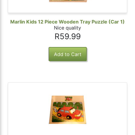
Marlin Kids 12 Piece Wooden Tray Puzzle (Car 1)
Nice quality
R59.99