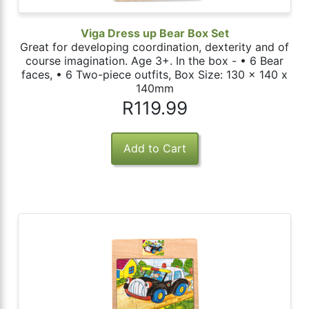
Viga Dress up Bear Box Set
Great for developing coordination, dexterity and of
course imagination. Age 3+. In the box - • 6 Bear
faces, • 6 Two-piece outfits, Box Size: 130 x 140 x
140mm
R119.99