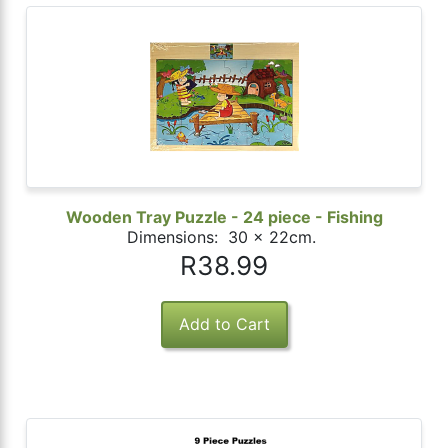
Wooden Tray Puzzle - 24 piece - Fishing
Dimensions: 30 x 22cm.
R38.99