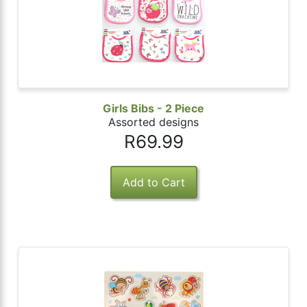
Girls Bibs - 2 Piece
Assorted designs
R69.99