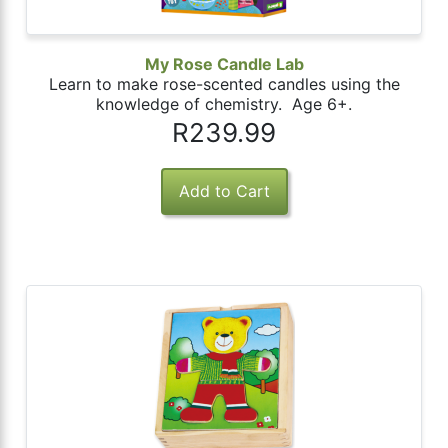
My Rose Candle Lab
Learn to make rose-scented candles using the
knowledge of chemistry. Age 6+.
R239.99