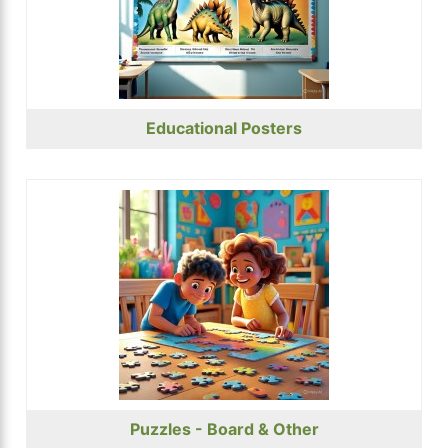
Educational Posters
Puzzles - Board & Other