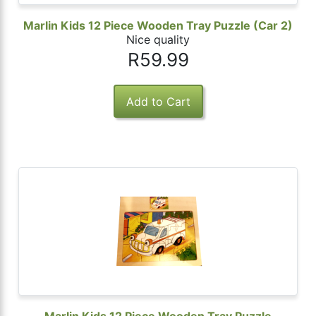
Marlin Kids 12 Piece Wooden Tray Puzzle (Car 2)
Nice quality
R59.99