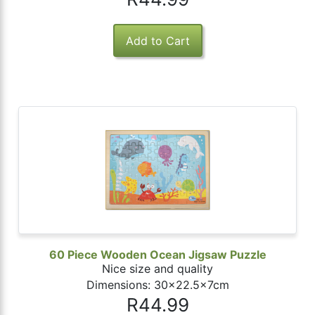
60 Piece Wooden Ocean Jigsaw Puzzle
Nice size and quality
Dimensions: 30x22.5x7cm
R44.99