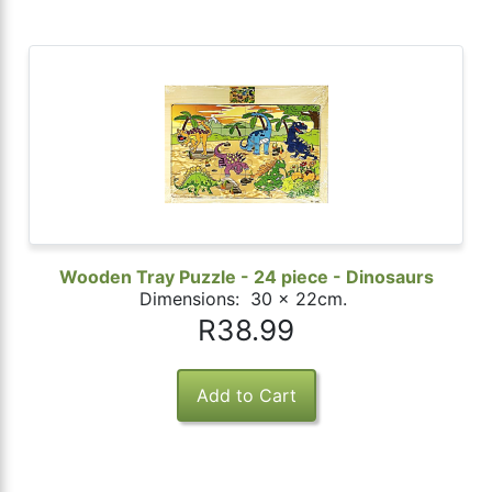
Wooden Tray Puzzle - 24 piece - Dinosaurs
Dimensions: 30 x 22cm.
R38.99