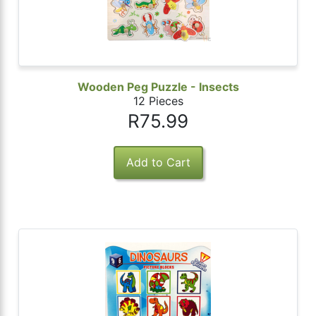
 Password
Wooden Peg Puzzle - Insects
12 Pieces
R75.99