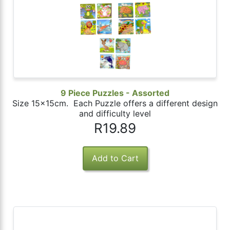
9 Piece Puzzles - Assorted
Size 15x15cm. Each Puzzle offers a different design
and difficulty level
R19.89