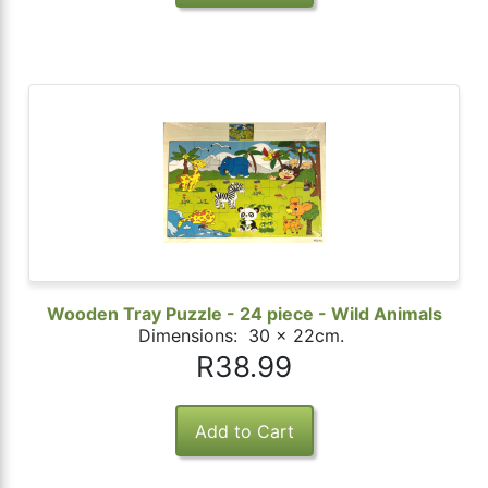
Wooden Tray Puzzle - 24 piece - Wild Animals
Dimensions: 30 x 22cm.
R38.99