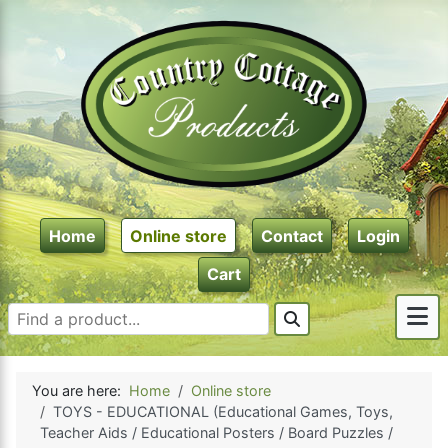
Home
Online store
Contact
Login
Cart
You are here:
Home
Online store
TOYS - EDUCATIONAL (Educational Games, Toys,
Teacher Aids / Educational Posters / Board Puzzles /