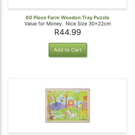
60 Piece Farm Wooden Tray Puzzle
Value for Money. Nice Size 30x22cm
R44.99